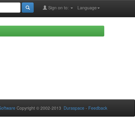
Sign on to:
Language
oftware
Copyright © 2002-2013
Duraspace
-
Feedback