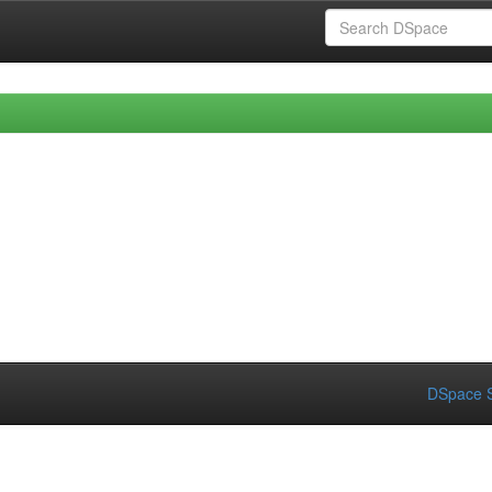
DSpace S