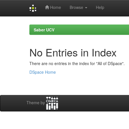
Home
Browse
Help
Skip
navigation
Saber UCV
No Entries in Index
There are no entries in the index for "All of DSpace".
DSpace Home
Theme by