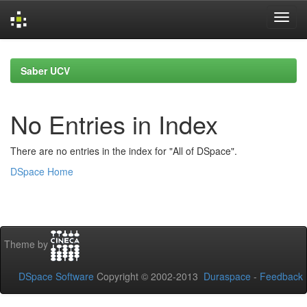
Skip
navigation
Saber UCV
No Entries in Index
There are no entries in the index for "All of DSpace".
DSpace Home
Theme by
DSpace Software
Copyright © 2002-2013
Duraspace
-
Feedback