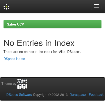
Skip
navigation
Saber UCV
No Entries in Index
There are no entries in the index for "All of DSpace".
DSpace Home
Theme by
DSpace Software
Copyright © 2002-2013
Duraspace
-
Feedback