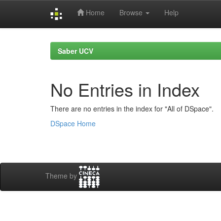
Home
Browse
Help
Skip
navigation
Saber UCV
No Entries in Index
There are no entries in the index for "All of DSpace".
DSpace Home
Theme by