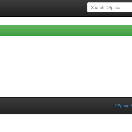
DSpace S