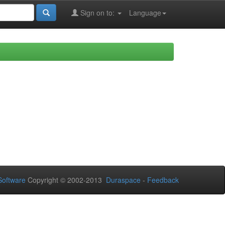
Sign on to:
Language
oftware
Copyright © 2002-2013
Duraspace
-
Feedback