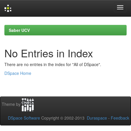
Skip
navigation
Saber UCV
No Entries in Index
There are no entries in the index for "All of DSpace".
DSpace Home
Theme by
DSpace Software
Copyright © 2002-2013
Duraspace
-
Feedback