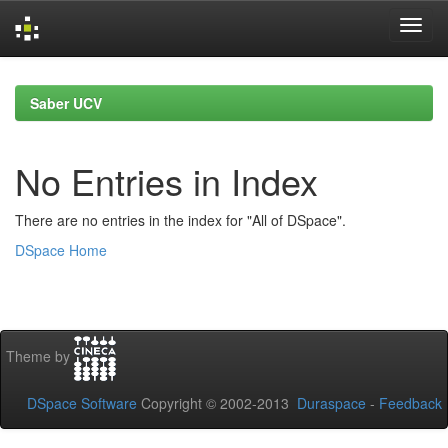
Skip
navigation
Saber UCV
No Entries in Index
There are no entries in the index for "All of DSpace".
DSpace Home
Theme by
DSpace Software
Copyright © 2002-2013
Duraspace
-
Feedback