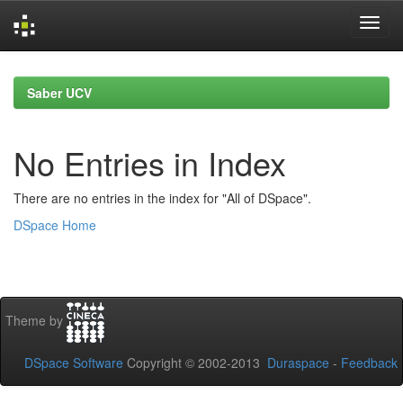
Skip
navigation
Saber UCV
No Entries in Index
There are no entries in the index for "All of DSpace".
DSpace Home
Theme by
DSpace Software
Copyright © 2002-2013
Duraspace
-
Feedback