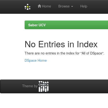
Home
Browse
Help
Skip
navigation
Saber UCV
No Entries in Index
There are no entries in the index for "All of DSpace".
DSpace Home
Theme by