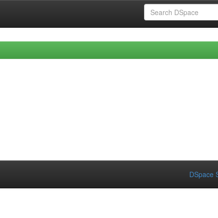
DSpace S