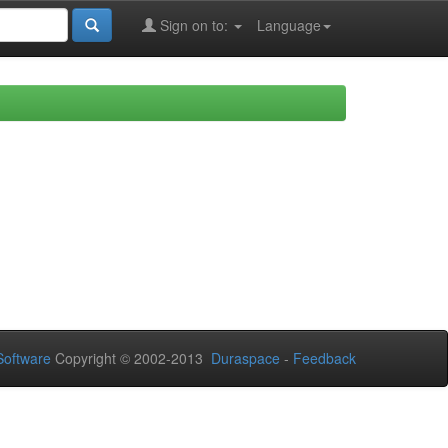
Sign on to:
Language
oftware
Copyright © 2002-2013
Duraspace
-
Feedback