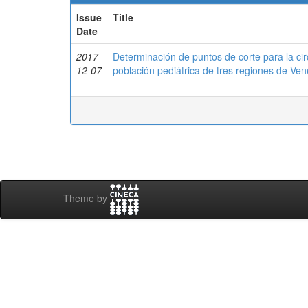
Issue
Title
Date
2017-
Determinación de puntos de corte para la ci
12-07
población pediátrica de tres regiones de 
Theme by