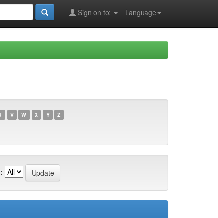
Sign on to:
Language
U
V
W
X
Y
Z
: