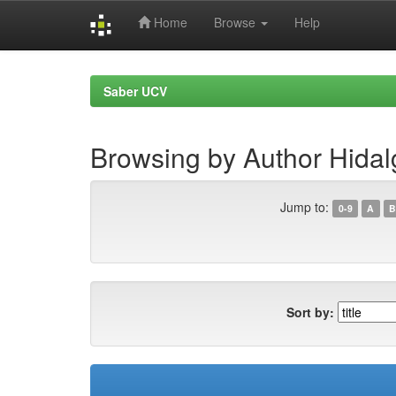
Home
Browse
Help
Skip
navigation
Saber UCV
Browsing by Author Hidal
Jump to:
0-9
A
B
Sort by: