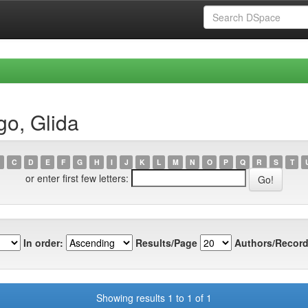
go, Glida
C
D
E
F
G
H
I
J
K
L
M
N
O
P
Q
R
S
T
or enter first few letters:
In order:
Results/Page
Authors/Record
Showing results 1 to 1 of 1