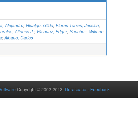
a, Alejandro
;
Hidalgo, Glida
;
Flores-Torres, Jessica
;
rales, Alfonso J.
;
Vásquez, Edgar
;
Sánchez, Wilmer
;
a
;
Albano, Carlos
oftware
Copyright © 2002-2013
Duraspace
-
Feedback