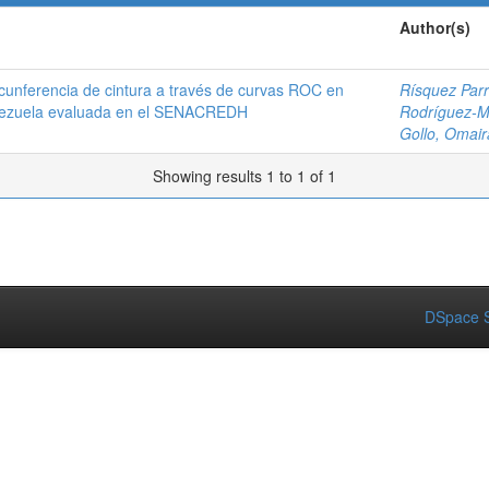
Author(s)
rcunferencia de cintura a través de curvas ROC en
Rísquez Parr
Venezuela evaluada en el SENACREDH
Rodríguez-Mo
Gollo, Omair
Showing results 1 to 1 of 1
DSpace S