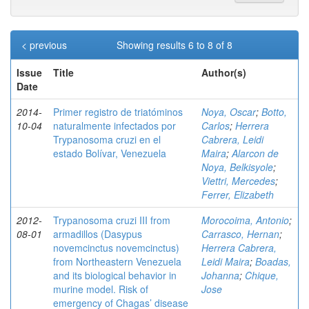
< previous
Showing results 6 to 8 of 8
Issue
Title
Author(s)
Date
2014-
Primer registro de triatóminos
Noya, Oscar
;
Botto,
10-04
naturalmente infectados por
Carlos
;
Herrera
Trypanosoma cruzi en el
Cabrera, Leidi
estado Bolívar, Venezuela
Maira
;
Alarcon de
Noya, Belkisyole
;
Viettri, Mercedes
;
Ferrer, Elizabeth
2012-
Trypanosoma cruzi III from
Morocoima, Antonio
;
08-01
armadillos (Dasypus
Carrasco, Hernan
;
novemcinctus novemcinctus)
Herrera Cabrera,
from Northeastern Venezuela
Leidi Maira
;
Boadas,
and its biological behavior in
Johanna
;
Chique,
murine model. Risk of
Jose
emergency of Chagas’ disease