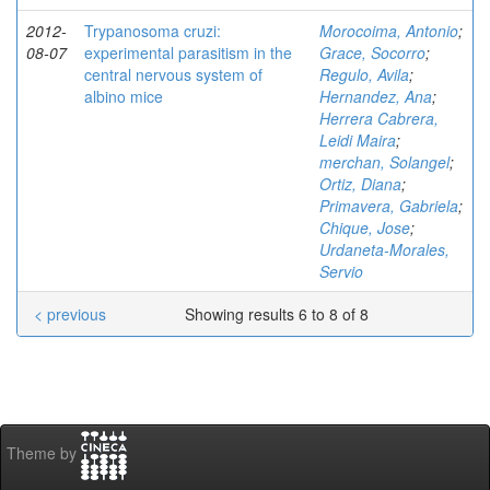
2012-
Trypanosoma cruzi:
Morocoima, Antonio
;
08-07
experimental parasitism in the
Grace, Socorro
;
central nervous system of
Regulo, Avila
;
albino mice
Hernandez, Ana
;
Herrera Cabrera,
Leidi Maira
;
merchan, Solangel
;
Ortiz, Diana
;
Primavera, Gabriela
;
Chique, Jose
;
Urdaneta-Morales,
Servio
< previous
Showing results 6 to 8 of 8
Theme by