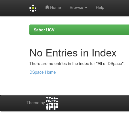
Home
Browse
Help
Skip
navigation
Saber UCV
No Entries in Index
There are no entries in the index for "All of DSpace".
DSpace Home
Theme by