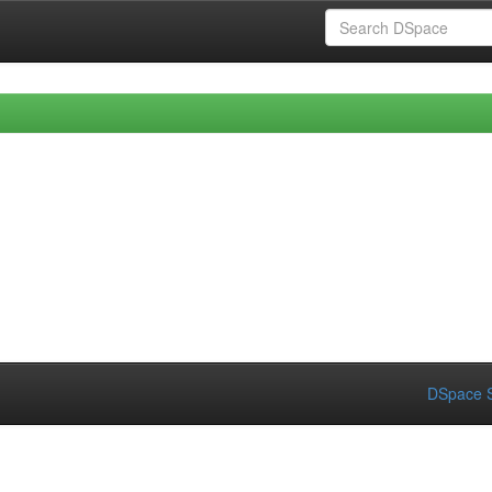
DSpace S