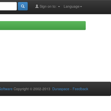
Sign on to:
Language
oftware
Copyright © 2002-2013
Duraspace
-
Feedback