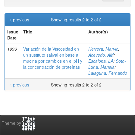
< previous
Showing results 2 to 2 of 2
Issue
Title
Author(s)
Date
1996
Variación de la Viscosidad en
Herrera, Marvic
;
un sustituto salival en base a
Acevedo, AM
;
mucina por cambios en el pH y
Escalona, LA
;
Soto-
la concentración de proteínas
Luna, Mariela
;
Lalaguna, Fernando
< previous
Showing results 2 to 2 of 2
Theme by