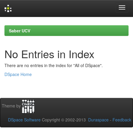
Skip
navigation
Saber UCV
No Entries in Index
There are no entries in the index for "All of DSpace".
DSpace Home
Theme by
DSpace Software
Copyright © 2002-2013
Duraspace
-
Feedback