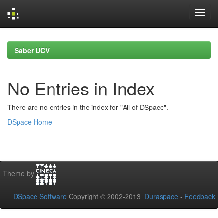
Skip
navigation
Saber UCV
No Entries in Index
There are no entries in the index for "All of DSpace".
DSpace Home
Theme by
DSpace Software
Copyright © 2002-2013
Duraspace
-
Feedback