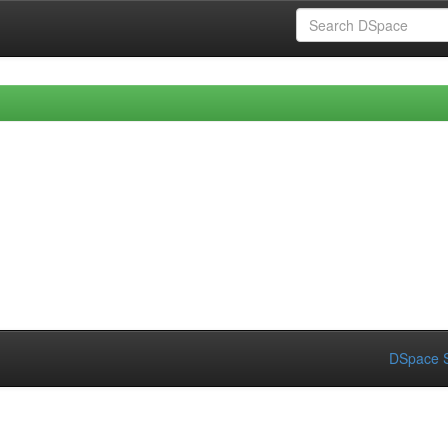
DSpace S