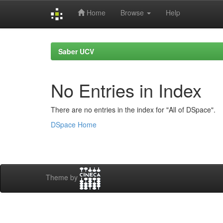
Home
Browse
Help
Skip
navigation
Saber UCV
No Entries in Index
There are no entries in the index for "All of DSpace".
DSpace Home
Theme by