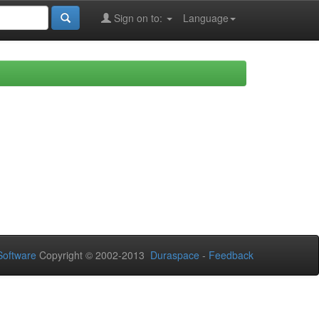
Sign on to:
Language
oftware
Copyright © 2002-2013
Duraspace
-
Feedback