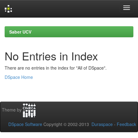
Skip
navigation
Saber UCV
No Entries in Index
There are no entries in the index for "All of DSpace".
DSpace Home
Theme by
DSpace Software
Copyright © 2002-2013
Duraspace
-
Feedback