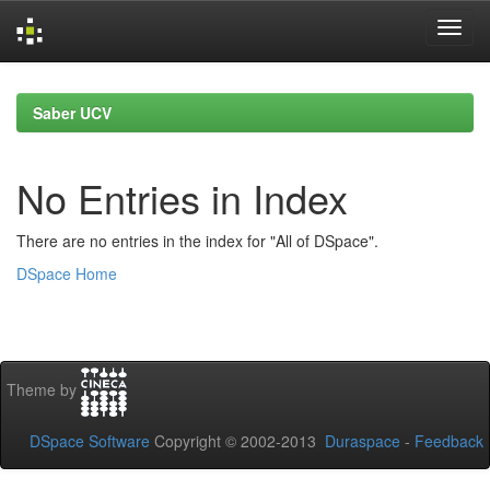
Skip
navigation
Saber UCV
No Entries in Index
There are no entries in the index for "All of DSpace".
DSpace Home
Theme by
DSpace Software
Copyright © 2002-2013
Duraspace
-
Feedback