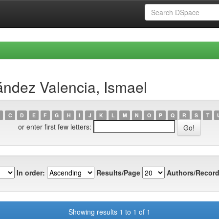
ndez Valencia, Ismael
C
D
E
F
G
H
I
J
K
L
M
N
O
P
Q
R
S
T
or enter first few letters:
In order:
Results/Page
Authors/Record
Showing results 1 to 1 of 1