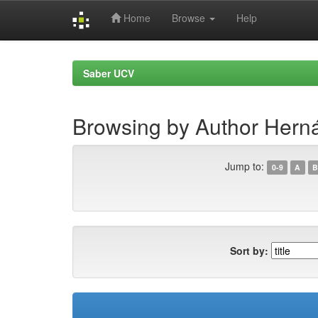
Home
Browse
Help
Skip
navigation
Saber UCV
Browsing by Author Herná
Jump to:
0-9
A
B
Sort by: