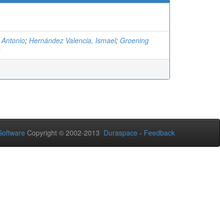
 Antonio
;
Hernández Valencia, Ismael
;
Groening
n
oftware
Copyright © 2002-2013
Duraspace
-
Feedback