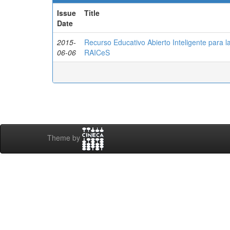
Issue
Title
Date
2015-
Recurso Educativo Abierto Inteligente para 
06-06
RAICeS
Theme by