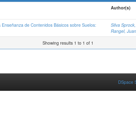
Author(s)
la Enseñanza de Contenidos Básicos sobre Suelos:
Silva Sprock,
Rangel, Jua
Showing results 1 to 1 of 1
DSpace S