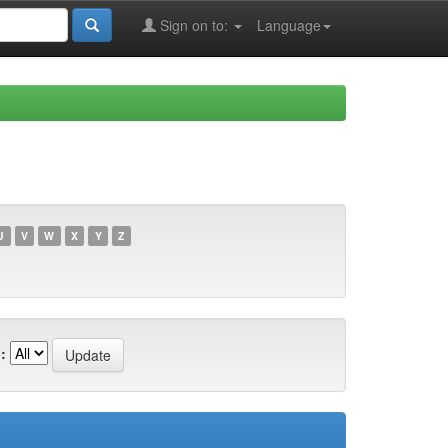
Sign on to:
Language
U
V
W
X
Y
Z
: