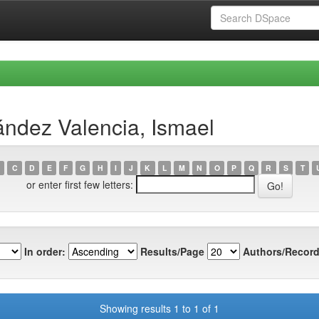
ndez Valencia, Ismael
C
D
E
F
G
H
I
J
K
L
M
N
O
P
Q
R
S
T
or enter first few letters:
In order:
Results/Page
Authors/Record
Showing results 1 to 1 of 1