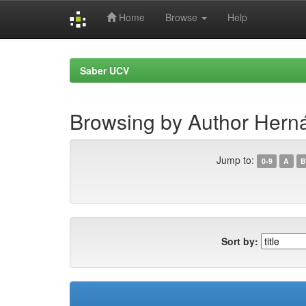
Home
Browse
Help
Skip
navigation
Saber UCV
Browsing by Author Herná
Jump to:
0-9
A
B
Sort by: