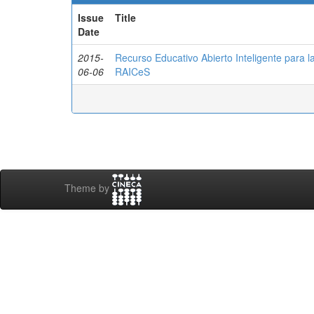
Issue
Title
Date
2015-
Recurso Educativo Abierto Inteligente para 
06-06
RAICeS
Theme by