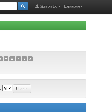
Sign on to:
Language
U
V
W
X
Y
Z
: