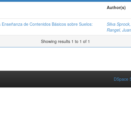
Author(s)
la Enseñanza de Contenidos Básicos sobre Suelos:
Silva Sprock,
Rangel, Jua
Showing results 1 to 1 of 1
DSpace S