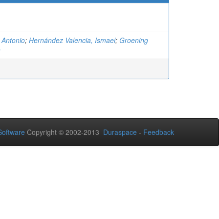
 Antonio
;
Hernández Valencia, Ismael
;
Groening
n
oftware
Copyright © 2002-2013
Duraspace
-
Feedback