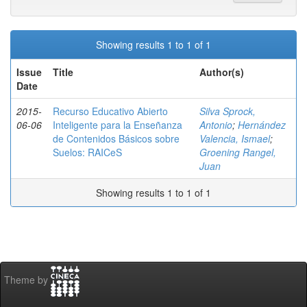
Showing results 1 to 1 of 1
Issue
Title
Author(s)
Date
2015-
Recurso Educativo Abierto
Silva Sprock,
06-06
Inteligente para la Enseñanza
Antonio
;
Hernández
de Contenidos Básicos sobre
Valencia, Ismael
;
Suelos: RAICeS
Groening Rangel,
Juan
Showing results 1 to 1 of 1
Theme by