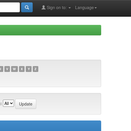
Sign on to:
Language
U
V
W
X
Y
Z
: