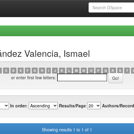
ndez Valencia, Ismael
C
D
E
F
G
H
I
J
K
L
M
N
O
P
Q
R
S
T
or enter first few letters:
In order:
Results/Page
Authors/Record
Showing results 1 to 1 of 1