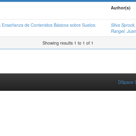
Author(s)
la Enseñanza de Contenidos Básicos sobre Suelos:
Silva Sprock,
Rangel, Jua
Showing results 1 to 1 of 1
DSpace S