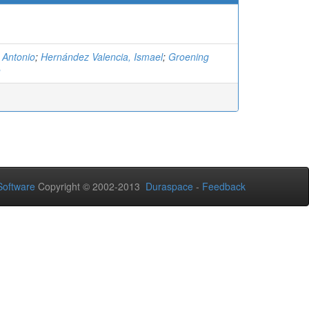
 Antonio
;
Hernández Valencia, Ismael
;
Groening
n
oftware
Copyright © 2002-2013
Duraspace
-
Feedback