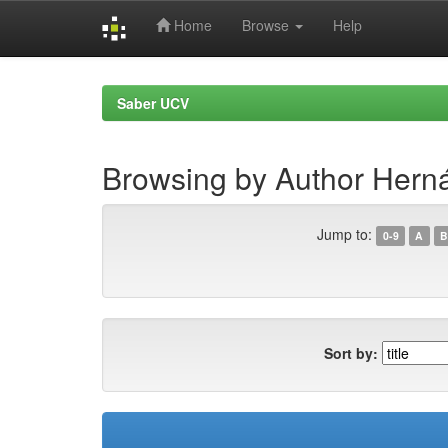
Home
Browse
Help
Skip
navigation
Saber UCV
Browsing by Author Herná
Jump to:
0-9
A
B
Sort by: