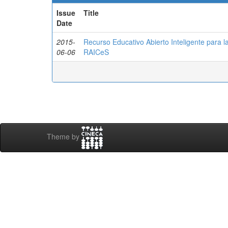
Issue
Title
Date
2015-
Recurso Educativo Abierto Inteligente para 
06-06
RAICeS
Theme by