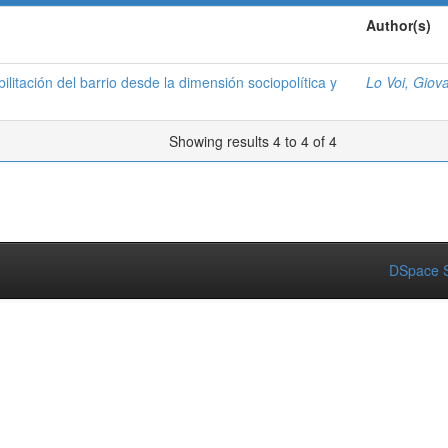
Author(s)
ilitación del barrio desde la dimensión sociopolítica y
Lo Voi, Giov
Showing results 4 to 4 of 4
DSpace S