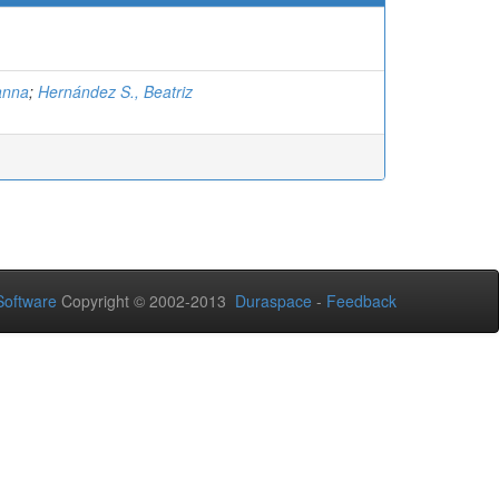
anna
;
Hernández S., Beatriz
oftware
Copyright © 2002-2013
Duraspace
-
Feedback