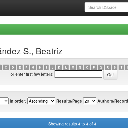
ndez S., Beatriz
C
D
E
F
G
H
I
J
K
L
M
N
O
P
Q
R
S
T
or enter first few letters:
In order:
Results/Page
Authors/Record
Showing results 4 to 4 of 4