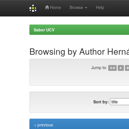
Home
Browse
Help
Skip
navigation
Saber UCV
Browsing by Author Herná
Jump to:
0-9
A
B
Sort by:
< previous