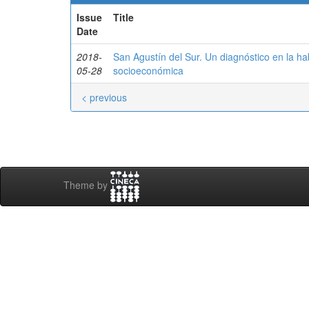
Issue
Title
Date
2018-
San Agustín del Sur. Un diagnóstico en la hab
05-28
socioeconómica
< previous
Theme by