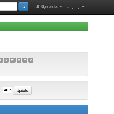
Sign on to:
Language
U
V
W
X
Y
Z
: