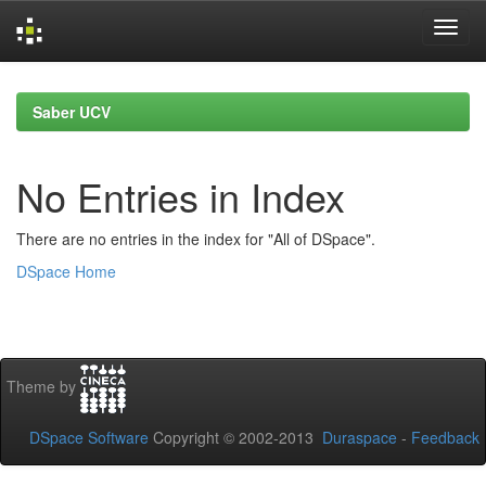
Skip
navigation
Saber UCV
No Entries in Index
There are no entries in the index for "All of DSpace".
DSpace Home
Theme by
DSpace Software
Copyright © 2002-2013
Duraspace
-
Feedback