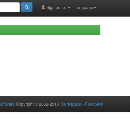
Sign on to:
Language
oftware
Copyright © 2002-2013
Duraspace
-
Feedback