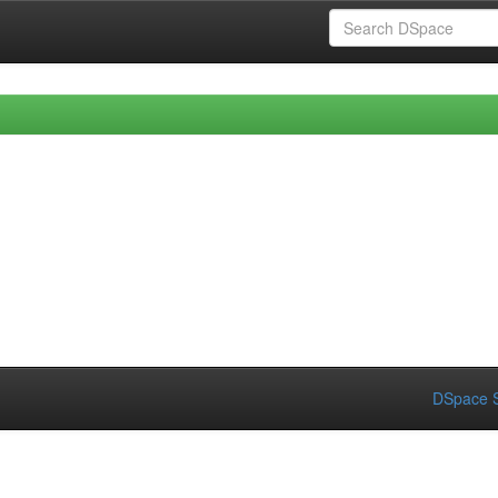
DSpace S