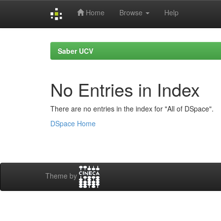
Home
Browse
Help
Skip
navigation
Saber UCV
No Entries in Index
There are no entries in the index for "All of DSpace".
DSpace Home
Theme by