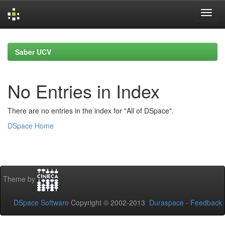
Skip
navigation
Saber UCV
No Entries in Index
There are no entries in the index for "All of DSpace".
DSpace Home
Theme by
DSpace Software
Copyright © 2002-2013
Duraspace
-
Feedback