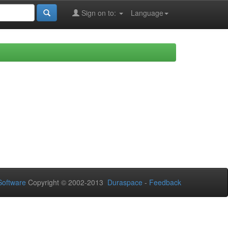
Sign on to:
Language
oftware
Copyright © 2002-2013
Duraspace
-
Feedback