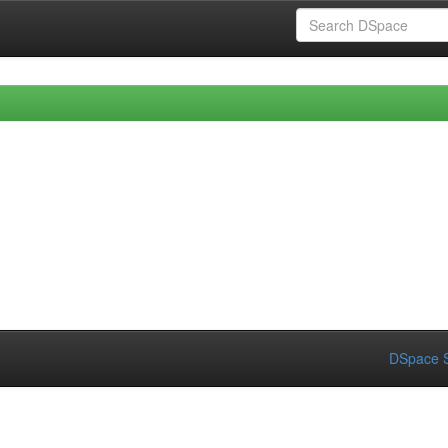
DSpace S