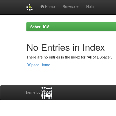
Home
Browse
Help
Skip
navigation
Saber UCV
No Entries in Index
There are no entries in the index for "All of DSpace".
DSpace Home
Theme by