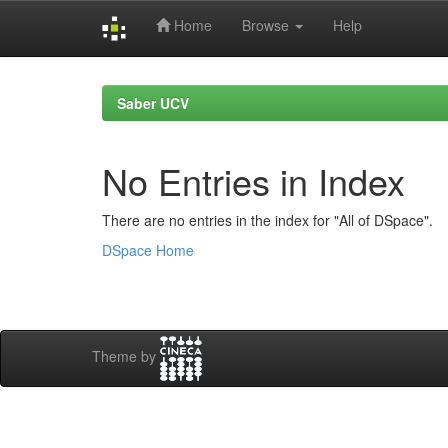
Home
Browse
Help
Skip
navigation
Saber UCV
No Entries in Index
There are no entries in the index for "All of DSpace".
DSpace Home
Theme by