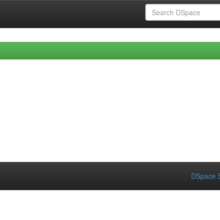
DSpace S