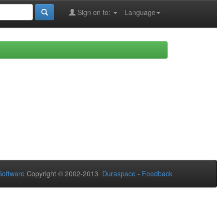
Sign on to:
Language
oftware
Copyright © 2002-2013
Duraspace
-
Feedback