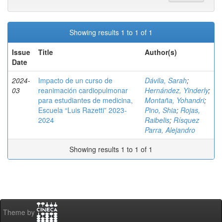
Showing results 1 to 1 of 1
Issue
Title
Author(s)
Date
2024-
Impacto de un curso de
Dávila, Sarah
;
03
reanimación cardiopulmonar
Hernández, Yinderly
;
para estudiantes de medicina,
Montaña, Yohandri
;
Escuela “Luis Razetti” 2023-
Pino, Shia
;
Rojas,
2024
Raibelis
;
Rísquez
Parra, Alejandro
Showing results 1 to 1 of 1
Theme by