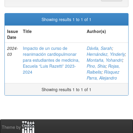
Showing results 1 to 1 of 1
Issue
Title
Author(s)
Date
2024-
Impacto de un curso de
Dávila, Sarah
;
03
reanimación cardiopulmonar
Hernández, Yinderly
;
para estudiantes de medicina,
Montaña, Yohandri
;
Escuela “Luis Razetti” 2023-
Pino, Shia
;
Rojas,
2024
Raibelis
;
Rísquez
Parra, Alejandro
Showing results 1 to 1 of 1
Theme by