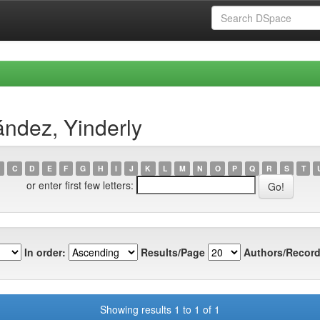
ndez, Yinderly
C
D
E
F
G
H
I
J
K
L
M
N
O
P
Q
R
S
T
or enter first few letters:
In order:
Results/Page
Authors/Record
Showing results 1 to 1 of 1