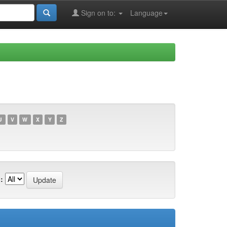
Sign on to:
Language
U
V
W
X
Y
Z
: