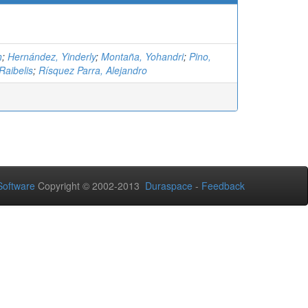
h
;
Hernández, Yinderly
;
Montaña, Yohandri
;
Pino,
Raibelis
;
Rísquez Parra, Alejandro
oftware
Copyright © 2002-2013
Duraspace
-
Feedback