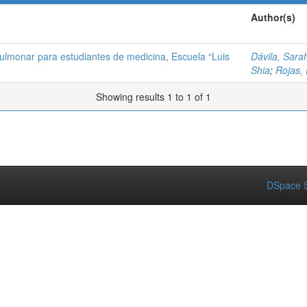
Author(s)
ulmonar para estudiantes de medicina, Escuela “Luis
Dávila, Sara
Shia
;
Rojas, 
Showing results 1 to 1 of 1
DSpace S