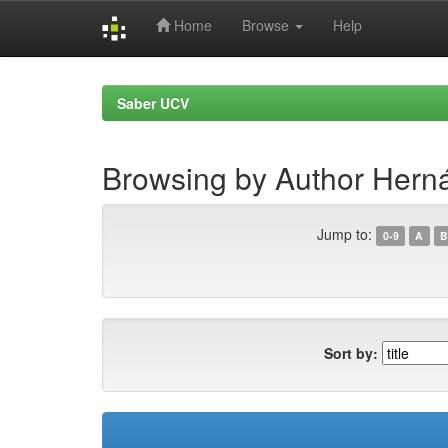
Home
Browse
Help
Skip
navigation
Saber UCV
Browsing by Author Herná
Jump to:
0-9
A
B
Sort by: