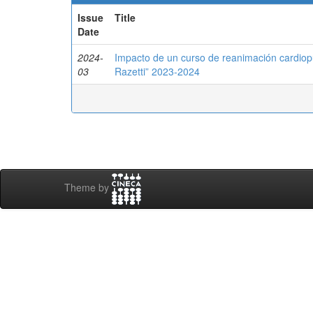
Issue
Title
Date
2024-
Impacto de un curso de reanimación cardiop
03
Razetti” 2023-2024
Theme by