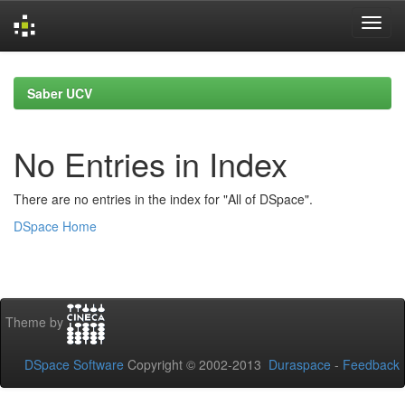
Skip
navigation
Saber UCV
No Entries in Index
There are no entries in the index for "All of DSpace".
DSpace Home
Theme by
DSpace Software
Copyright © 2002-2013
Duraspace
-
Feedback