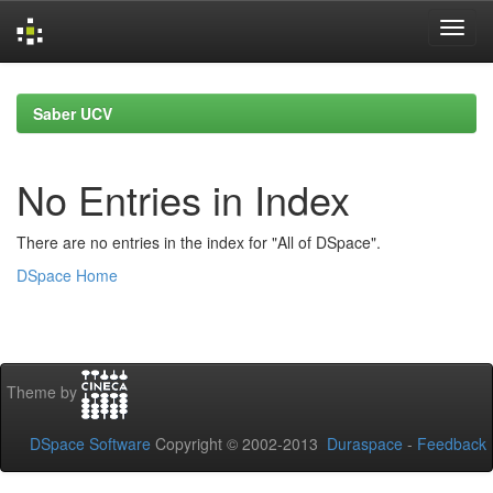
Skip
navigation
Saber UCV
No Entries in Index
There are no entries in the index for "All of DSpace".
DSpace Home
Theme by
DSpace Software
Copyright © 2002-2013
Duraspace
-
Feedback