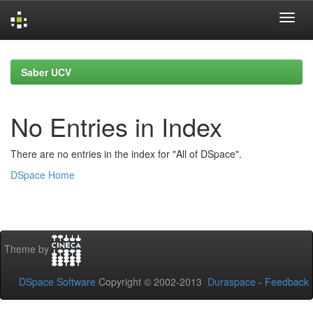
Skip
navigation
Saber UCV
No Entries in Index
There are no entries in the index for "All of DSpace".
DSpace Home
Theme by
DSpace Software
Copyright © 2002-2013
Duraspace
-
Feedback