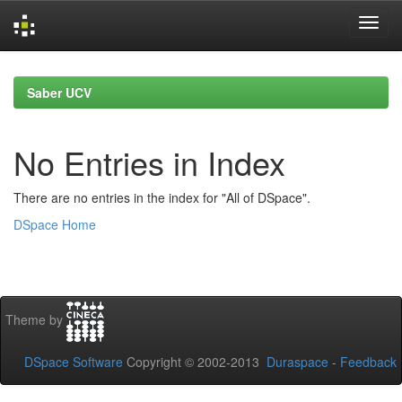
Skip
navigation
Saber UCV
No Entries in Index
There are no entries in the index for "All of DSpace".
DSpace Home
Theme by
DSpace Software
Copyright © 2002-2013
Duraspace
-
Feedback