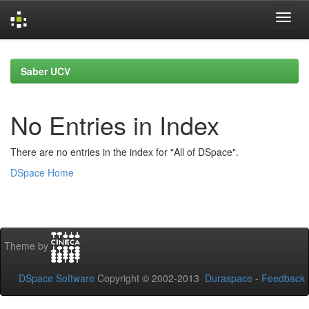
Skip
navigation
Saber UCV
No Entries in Index
There are no entries in the index for "All of DSpace".
DSpace Home
Theme by
DSpace Software
Copyright © 2002-2013
Duraspace
-
Feedback