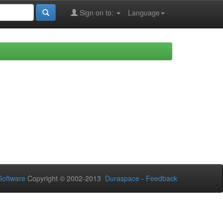
Sign on to:
Language
oftware
Copyright © 2002-2013
Duraspace
-
Feedback