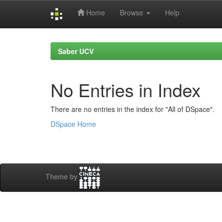
Home
Browse
Help
Skip
navigation
Saber UCV
No Entries in Index
There are no entries in the index for "All of DSpace".
DSpace Home
Theme by