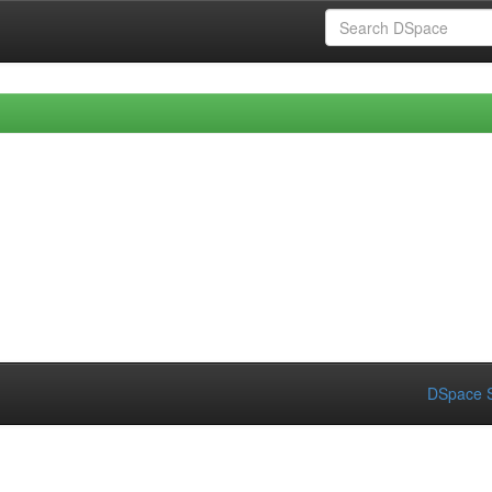
DSpace S