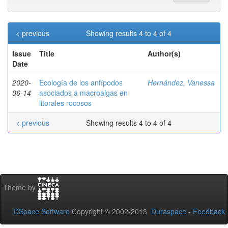
< previous
Showing results 4 to 4 of 4
Issue
Title
Author(s)
Date
2020-
Ecología de los anfípodos
Hernández, Vanessa
06-14
asociados a macroalgas en
litorales rocosos
< previous
Showing results 4 to 4 of 4
Theme by
DSpace Software
Copyright © 2002-2013
Duraspace
-
Feedback