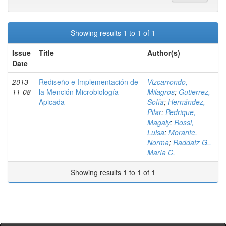
Showing results 1 to 1 of 1
Issue
Title
Author(s)
Date
2013-
Rediseño e Implementación de
Vizcarrondo,
11-08
la Mención Microbiología
Milagros
;
Gutierrez,
Apicada
Sofía
;
Hernández,
Pilar
;
Pedrique,
Magaly
;
Rossi,
Luisa
;
Morante,
Norma
;
Raddatz G.,
María C.
Showing results 1 to 1 of 1