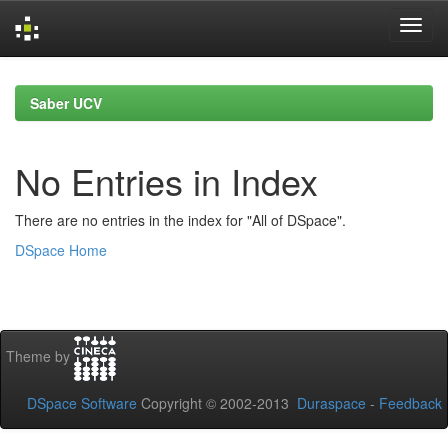
Skip
navigation
Saber UCV
No Entries in Index
There are no entries in the index for "All of DSpace".
DSpace Home
Theme by
DSpace Software
Copyright © 2002-2013
Duraspace
-
Feedback