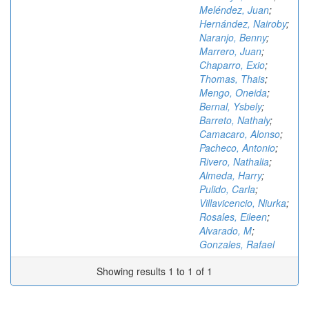
Meléndez, Juan
;
Hernández, Nairoby
;
Naranjo, Benny
;
Marrero, Juan
;
Chaparro, Exio
;
Thomas, Thais
;
Mengo, Oneida
;
Bernal, Ysbely
;
Barreto, Nathaly
;
Camacaro, Alonso
;
Pacheco, Antonio
;
Rivero, Nathalia
;
Almeda, Harry
;
Pulido, Carla
;
Villavicencio, Niurka
;
Rosales, Eileen
;
Alvarado, M
;
Gonzales, Rafael
Showing results 1 to 1 of 1