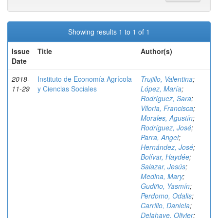
Showing results 1 to 1 of 1
Issue
Title
Author(s)
Date
2018-
Instituto de Economía Agrícola
Trujillo, Valentina
;
11-29
y Ciencias Sociales
López, María
;
Rodríguez, Sara
;
Viloria, Francisca
;
Morales, Agustín
;
Rodríguez, José
;
Parra, Angel
;
Hernández, José
;
Bolívar, Haydée
;
Salazar, Jesús
;
Medina, Mary
;
Gudiño, Yasmín
;
Perdomo, Odalis
;
Carrillo, Daniela
;
Delahaye, Olivier
;