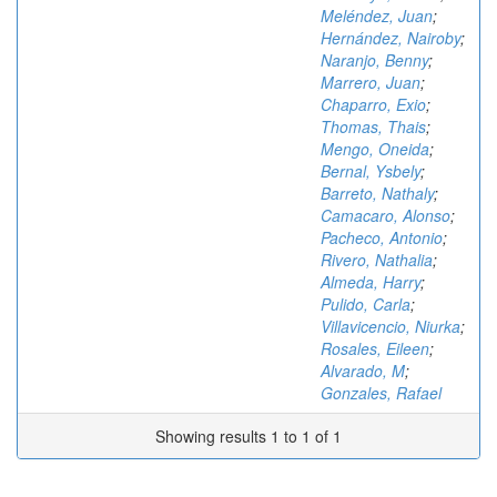
Meléndez, Juan
;
Hernández, Nairoby
;
Naranjo, Benny
;
Marrero, Juan
;
Chaparro, Exio
;
Thomas, Thais
;
Mengo, Oneida
;
Bernal, Ysbely
;
Barreto, Nathaly
;
Camacaro, Alonso
;
Pacheco, Antonio
;
Rivero, Nathalia
;
Almeda, Harry
;
Pulido, Carla
;
Villavicencio, Niurka
;
Rosales, Eileen
;
Alvarado, M
;
Gonzales, Rafael
Showing results 1 to 1 of 1