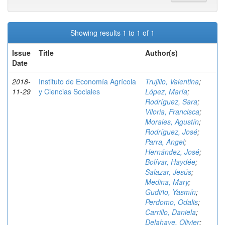
Showing results 1 to 1 of 1
Issue
Title
Author(s)
Date
2018-
Instituto de Economía Agrícola
Trujillo, Valentina
;
11-29
y Ciencias Sociales
López, María
;
Rodríguez, Sara
;
Viloria, Francisca
;
Morales, Agustín
;
Rodríguez, José
;
Parra, Angel
;
Hernández, José
;
Bolívar, Haydée
;
Salazar, Jesús
;
Medina, Mary
;
Gudiño, Yasmín
;
Perdomo, Odalis
;
Carrillo, Daniela
;
Delahaye, Olivier
;