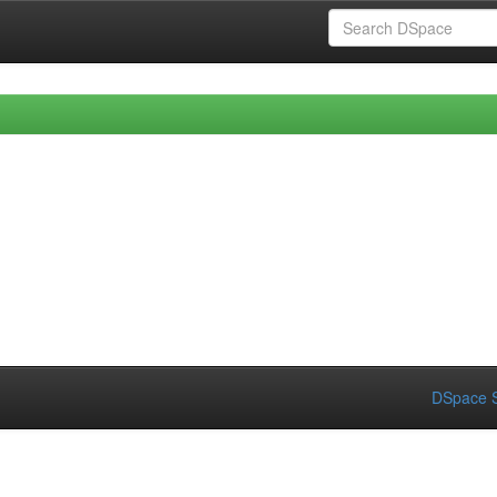
DSpace S