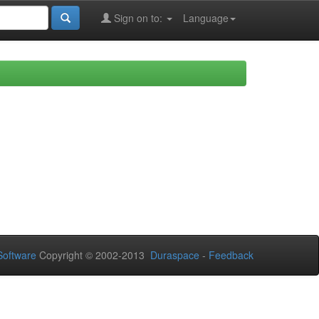
Sign on to:
Language
oftware
Copyright © 2002-2013
Duraspace
-
Feedback