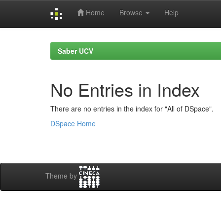
Home
Browse
Help
Skip
navigation
Saber UCV
No Entries in Index
There are no entries in the index for "All of DSpace".
DSpace Home
Theme by