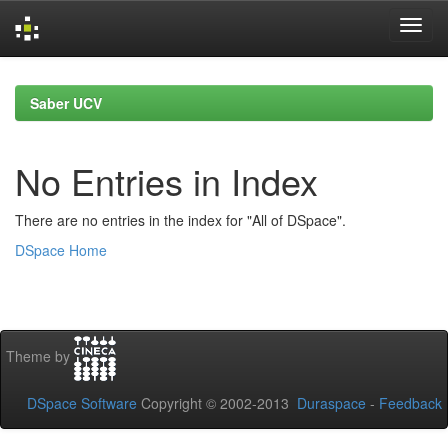
Skip
navigation
Saber UCV
No Entries in Index
There are no entries in the index for "All of DSpace".
DSpace Home
Theme by
DSpace Software
Copyright © 2002-2013
Duraspace
-
Feedback