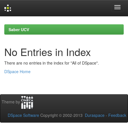
Skip
navigation
Saber UCV
No Entries in Index
There are no entries in the index for "All of DSpace".
DSpace Home
Theme by
DSpace Software
Copyright © 2002-2013
Duraspace
-
Feedback