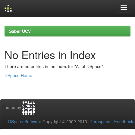
Skip
navigation
Saber UCV
No Entries in Index
There are no entries in the index for "All of DSpace".
DSpace Home
Theme by
DSpace Software
Copyright © 2002-2013
Duraspace
-
Feedback