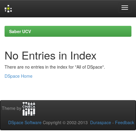
Skip
navigation
Saber UCV
No Entries in Index
There are no entries in the index for "All of DSpace".
DSpace Home
Theme by
DSpace Software
Copyright © 2002-2013
Duraspace
-
Feedback