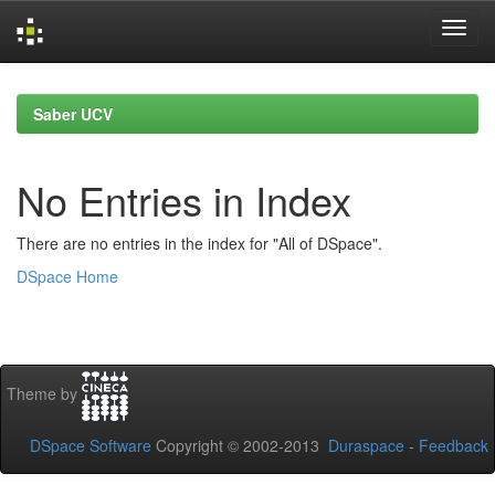
Skip
navigation
Saber UCV
No Entries in Index
There are no entries in the index for "All of DSpace".
DSpace Home
Theme by
DSpace Software
Copyright © 2002-2013
Duraspace
-
Feedback