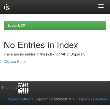
Skip
navigation
Saber UCV
No Entries in Index
There are no entries in the index for "All of DSpace".
DSpace Home
Theme by
DSpace Software
Copyright © 2002-2013
Duraspace
-
Feedback