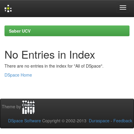
Skip
navigation
Saber UCV
No Entries in Index
There are no entries in the index for "All of DSpace".
DSpace Home
Theme by
DSpace Software
Copyright © 2002-2013
Duraspace
-
Feedback