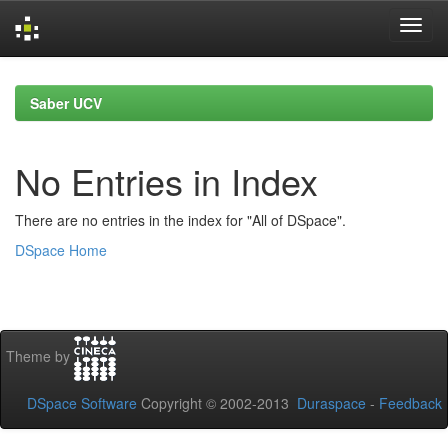
Skip
navigation
Saber UCV
No Entries in Index
There are no entries in the index for "All of DSpace".
DSpace Home
Theme by
DSpace Software
Copyright © 2002-2013
Duraspace
-
Feedback